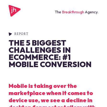
The
Breakthrough
Agency.
REPORT
THE 5 BIGGEST
CHALLENGES IN
ECOMMERCE: #1
MOBILE CONVERSION
Mobile is taking over the
marketplace when it comes to
device use, we see a decline in