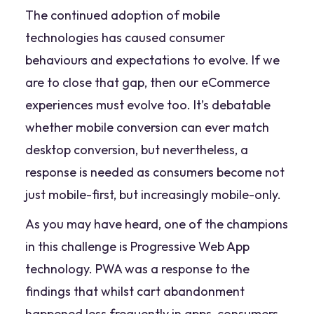
The continued adoption of mobile
technologies has caused consumer
behaviours and expectations to evolve. If we
are to close that gap, then our eCommerce
experiences must evolve too. It’s debatable
whether mobile conversion can ever match
desktop conversion, but nevertheless, a
response is needed as consumers become not
just mobile-first, but increasingly mobile-only.
As you may have heard, one of the champions
in this challenge is Progressive Web App
technology. PWA was a response to the
findings that whilst cart abandonment
happened less frequently in apps, consumers