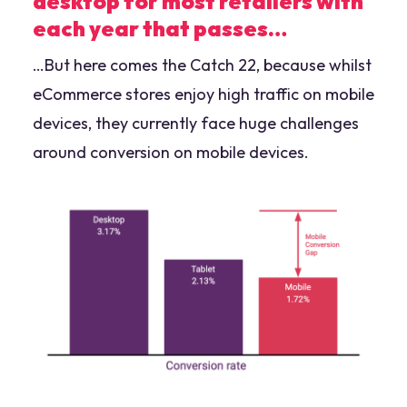
desktop for most retailers with
each year that passes…
…But here comes the Catch 22, because whilst
eCommerce stores enjoy high traffic on mobile
devices, they currently face huge challenges
around conversion on mobile devices.