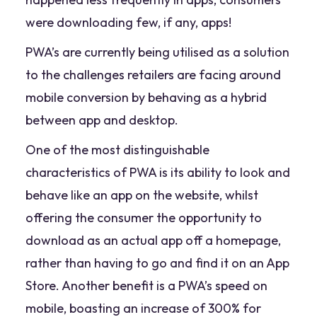
were downloading few, if any, apps!
PWA’s are currently being utilised as a solution
to the challenges retailers are facing around
mobile conversion by behaving as a hybrid
between app and desktop.
One of the most distinguishable
characteristics of PWA is its ability to look and
behave like an app on the website, whilst
offering the consumer the opportunity to
download as an actual app off a homepage,
rather than having to go and find it on an App
Store. Another benefit is a PWA’s speed on
mobile, boasting an increase of 300% for