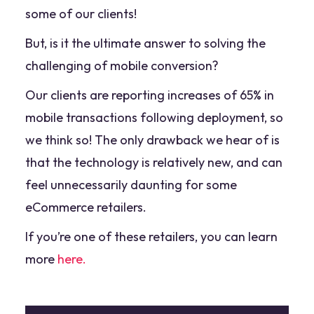
some of our clients!
But, is it the ultimate answer to solving the
challenging of mobile conversion?
Our clients are reporting increases of 65% in
mobile transactions following deployment, so
we think so! The only drawback we hear of is
that the technology is relatively new, and can
feel unnecessarily daunting for some
eCommerce retailers.
If you’re one of these retailers, you can learn
more
here.