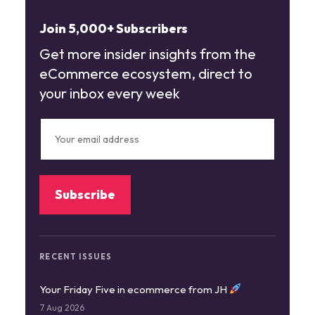
Join 5,000+ Subscribers
Get more insider insights from the
eCommerce ecosystem, direct to
your inbox every week
RECENT ISSUES
Your Friday Five in ecommerce from JH
7 Aug 2026