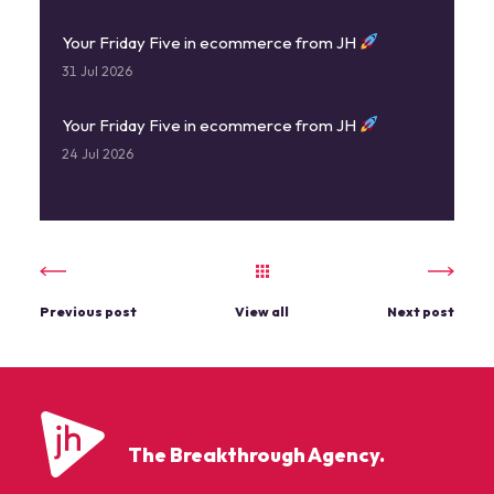
Your Friday Five in ecommerce from JH
31 Jul 2026
Your Friday Five in ecommerce from JH
24 Jul 2026
Previous post
View all
Next post
The Breakthrough Agency.