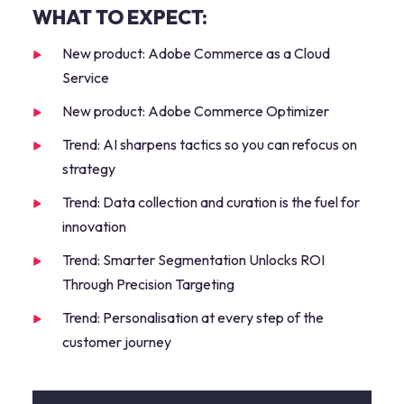
WHAT TO EXPECT:
New product: Adobe Commerce as a Cloud
Service
New product: Adobe Commerce Optimizer
Trend: AI sharpens tactics so you can refocus on
strategy
Trend: Data collection and curation is the fuel for
innovation
Trend: Smarter Segmentation Unlocks ROI
Through Precision Targeting
Trend: Personalisation at every step of the
customer journey