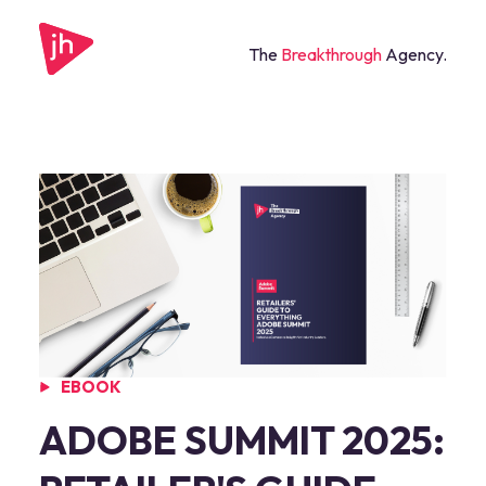
The
Breakthrough
Agency.
EBOOK
ADOBE SUMMIT 2025: