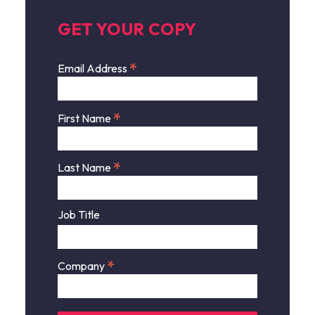
GET YOUR COPY
*
Email Address
*
First Name
*
Last Name
Job Title
*
Company