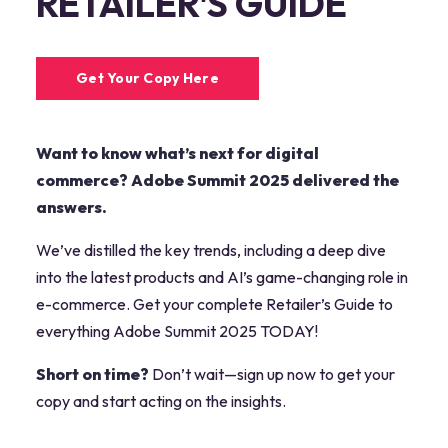
RETAILER'S GUIDE
Get Your Copy Here
Want to know what’s next for digital
commerce? Adobe Summit 2025 delivered the
answers.
We’ve distilled the key trends, including a deep dive
into the latest products and AI’s game-changing role in
e-commerce. Get your complete Retailer’s Guide to
everything Adobe Summit 2025 TODAY!
Short on time?
Don’t wait—sign up now to get your
copy and start acting on the insights.