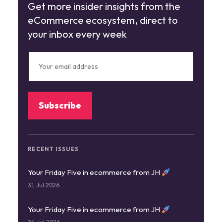
Get more insider insights from the
eCommerce ecosystem, direct to
your inbox every week
RECENT ISSUES
Your Friday Five in ecommerce from JH
31 Jul 2026
Your Friday Five in ecommerce from JH