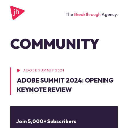
The
Breakthrough
Agency.
COMMUNITY
ADOBE SUMMIT 2024
ADOBE SUMMIT 2024: OPENING
KEYNOTE REVIEW
Join 5,000+ Subscribers