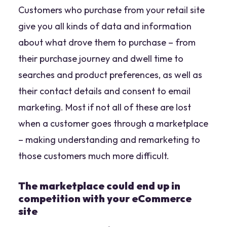
Customers who purchase from your retail site
give you all kinds of data and information
about what drove them to purchase – from
their purchase journey and dwell time to
searches and product preferences, as well as
their contact details and consent to email
marketing. Most if not all of these are lost
when a customer goes through a marketplace
– making understanding and remarketing to
those customers much more difficult.
The marketplace could end up in
competition with your eCommerce
site