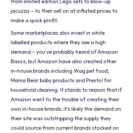
from limited edition Lego sets to blow-up
jacuzzis – to then sell on at inflated prices to
make a quick profit.
Some marketplaces also invest in white
labelled products where they see a high
demand – you’ve probably heard of Amazon
Basics, but Amazon have also created other
in-house brands including
Wag
pet food,
Mama Bear
baby products and
Presto!
for
household cleaning. It stands to reason that if
Amazon went to the trouble of creating their
own in-house brands, it’s likely the demand on
their site was outstripping the supply they
could source from current brands stocked on