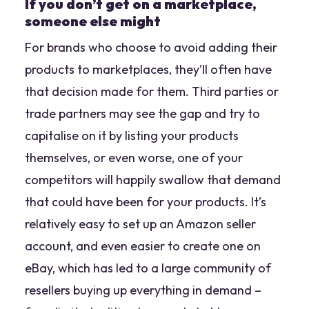
If you don’t get on a marketplace,
someone else might
For brands who choose to avoid adding their
products to marketplaces, they’ll often have
that decision made for them. Third parties or
trade partners may see the gap and try to
capitalise on it by listing your products
themselves, or even worse, one of your
competitors will happily swallow that demand
that could have been for your products. It’s
relatively easy to set up an Amazon seller
account, and even easier to create one on
eBay, which has led to a large community of
resellers buying up everything in demand –