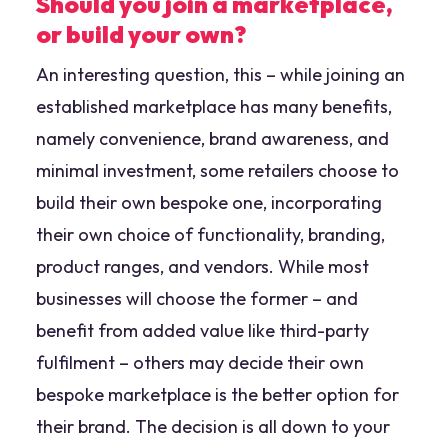
Should you join a marketplace,
or build your own?
An interesting question, this – while joining an
established marketplace has many benefits,
namely convenience, brand awareness, and
minimal investment, some retailers choose to
build their own bespoke one, incorporating
their own choice of functionality, branding,
product ranges, and vendors. While most
businesses will choose the former – and
benefit from added value like third-party
fulfilment – others may decide their own
bespoke marketplace is the better option for
their brand. The decision is all down to your