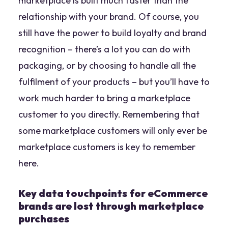
marketplace is built much faster than the
relationship with your brand. Of course, you
still have the power to build loyalty and brand
recognition – there’s a lot you can do with
packaging, or by choosing to handle all the
fulfilment of your products – but you’ll have to
work much harder to bring a marketplace
customer to you directly. Remembering that
some marketplace customers will only ever be
marketplace customers is key to remember
here.
Key data touchpoints for eCommerce
brands are lost through marketplace
purchases