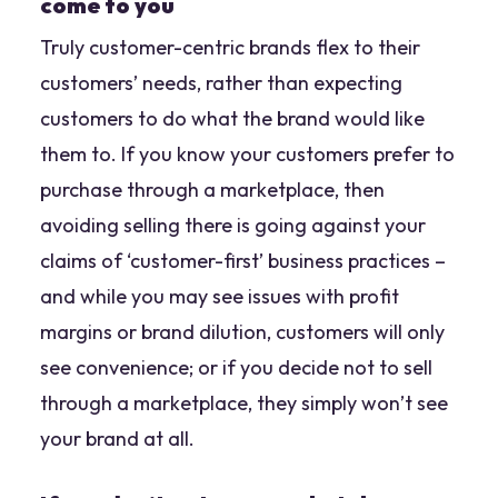
come to you
Truly customer-centric brands flex to their
customers’ needs, rather than expecting
customers to do what the brand would like
them to. If you know your customers prefer to
purchase through a marketplace, then
avoiding selling there is going against your
claims of ‘customer-first’ business practices –
and while you may see issues with profit
margins or brand dilution, customers will only
see convenience; or if you decide not to sell
through a marketplace, they simply won’t see
your brand at all.