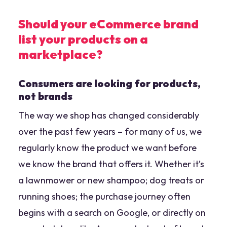
Should your eCommerce brand
list your products on a
marketplace?
Consumers are looking for products,
not brands
The way we shop has changed considerably
over the past few years – for many of us, we
regularly know the product we want before
we know the brand that offers it. Whether it’s
a lawnmower or new shampoo; dog treats or
running shoes; the purchase journey often
begins with a search on Google, or directly on