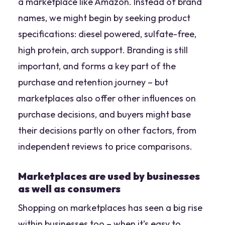
a marketplace like Amazon. Instead of brand
names, we might begin by seeking product
specifications:
diesel powered, sulfate-free,
high protein, arch support
. Branding is still
important, and forms a key part of the
purchase and retention journey – but
marketplaces also offer other influences on
purchase decisions, and buyers might base
their decisions partly on other factors, from
independent reviews to price comparisons.
Marketplaces are used by businesses
as well as consumers
Shopping on marketplaces has seen a big rise
within businesses too – when it’s easy to