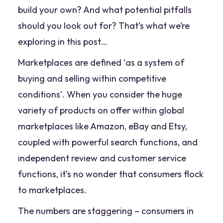
build your own? And what potential pitfalls
should you look out for? That’s what we’re
exploring in this post…
Marketplaces are defined ‘
as a system of
buying and selling within competitive
conditions
’. When you consider the huge
variety of products on offer within global
marketplaces like Amazon, eBay and Etsy,
coupled with powerful search functions, and
independent review and customer service
functions, it’s no wonder that consumers flock
to marketplaces.
The numbers are staggering – consumers in