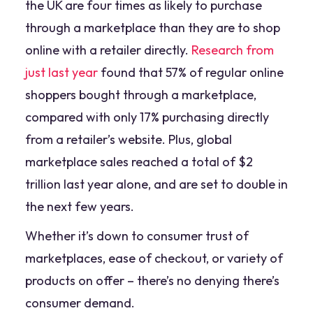
the UK are four times as likely to purchase
through a marketplace than they are to shop
online with a retailer directly.
Research from
just last year
found that 57% of regular online
shoppers bought through a marketplace,
compared with only 17% purchasing directly
from a retailer’s website. Plus, global
marketplace sales reached a total of $2
trillion last year alone, and are set to double in
the next few years.
Whether it’s down to consumer trust of
marketplaces, ease of checkout, or variety of
products on offer – there’s no denying there’s
consumer demand.