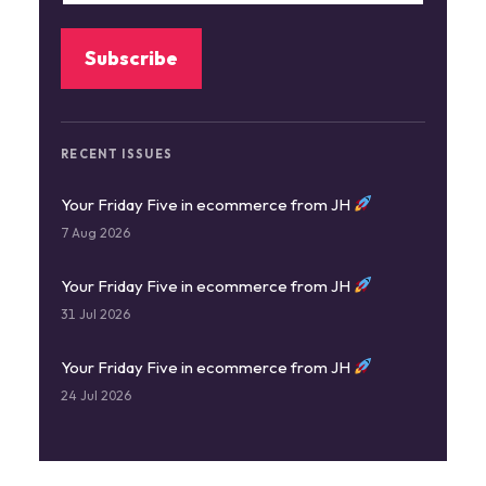
RECENT ISSUES
Your Friday Five in ecommerce from JH
7 Aug 2026
Your Friday Five in ecommerce from JH
31 Jul 2026
Your Friday Five in ecommerce from JH
24 Jul 2026