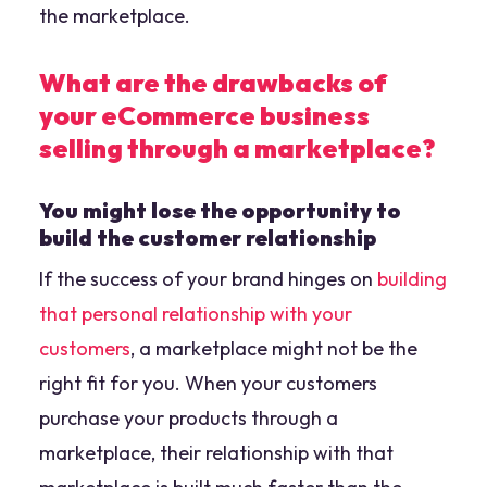
the marketplace.
What are the drawbacks of
your eCommerce business
selling through a marketplace?
You might lose the opportunity to
build the customer relationship
If the success of your brand hinges on
building
that personal relationship with your
customers
, a marketplace might not be the
right fit for you. When your customers
purchase your products through a
marketplace, their relationship with that