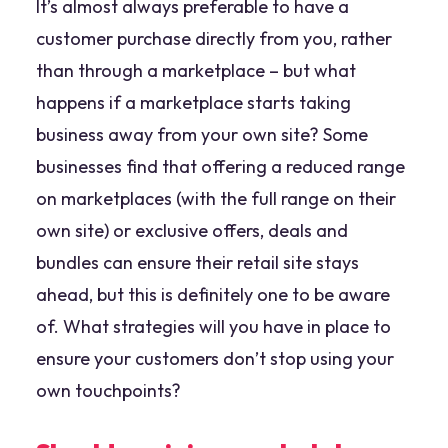
It’s almost always preferable to have a
customer purchase directly from you, rather
than through a marketplace – but what
happens if a marketplace starts taking
business away from your own site? Some
businesses find that offering a reduced range
on marketplaces (with the full range on their
own site) or exclusive offers, deals and
bundles can ensure their retail site stays
ahead, but this is definitely one to be aware
of. What strategies will you have in place to
ensure your customers don’t stop using your
own touchpoints?