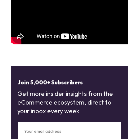
Join 5,000+ Subscribers
Get more insider insights from the
eCommerce ecosystem, direct to
your inbox every week