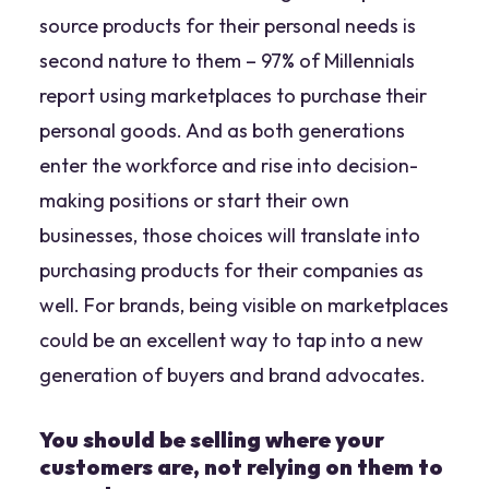
source products for their personal needs is
second nature to them – 97% of Millennials
report using marketplaces to purchase their
personal goods. And as both generations
enter the workforce and rise into decision-
making positions or start their own
businesses, those choices will translate into
purchasing products for their companies as
well. For brands, being visible on marketplaces
could be an excellent way to tap into a new
generation of buyers and brand advocates.
You should be selling where your
customers are, not relying on them to