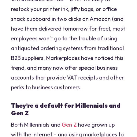
restock your printer ink, jiffy bags, or office
snack cupboard in two clicks on Amazon (and
have them delivered tomorrow for free), most
employees won’t go to the trouble of using
antiquated ordering systems from traditional
B2B suppliers. Marketplaces have noticed this
trend, and many now offer special business
accounts that provide VAT receipts and other
perks to business customers.
They’re a default for Millennials and
Gen Z
Both Millennials and
Gen Z
have grown up
with the internet – and using marketplaces to