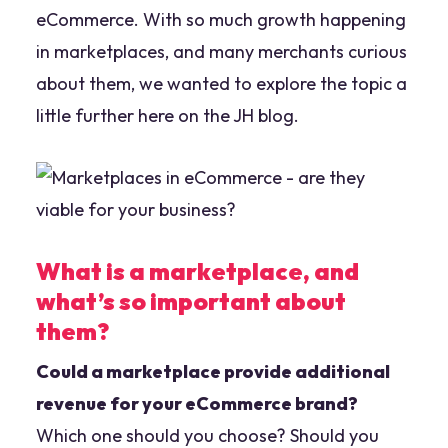
eCommerce. With so much growth happening
in marketplaces, and many merchants curious
about them, we wanted to explore the topic a
little further here on the JH blog.
What is a marketplace, and
what’s so important about
them?
Could a marketplace provide additional
revenue for your eCommerce brand?
Which one should you choose? Should you