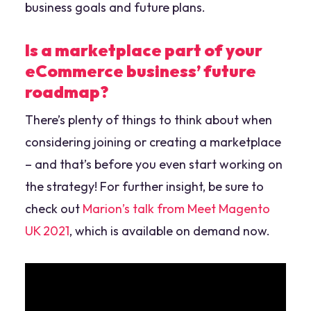
business goals and future plans.
Is a marketplace part of your
eCommerce business’ future
roadmap?
There’s plenty of things to think about when
considering joining or creating a marketplace
– and that’s before you even start working on
the strategy! For further insight, be sure to
check out
Marion’s talk from Meet Magento
UK 2021
, which is available on demand now.