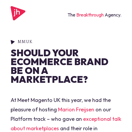
The
Breakthrough
Agency.
MMUK
SHOULD YOUR
ECOMMERCE BRAND
BE ON A
MARKETPLACE?
At Meet Magento UK this year, we had the
pleasure of hosting
Marion Freijsen
on our
Platform track – who gave an
exceptional talk
about marketplaces
and their role in