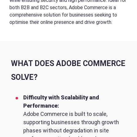
while ensuring security and high performance. Ideal for
both B2B and B2C sectors, Adobe Commerce is a
comprehensive solution for businesses seeking to
optimise their online presence and drive growth.
WHAT DOES ADOBE COMMERCE
SOLVE?
Difficulty with Scalability and
Performance:
Adobe Commerce is built to scale,
supporting businesses through growth
phases without degradation in site