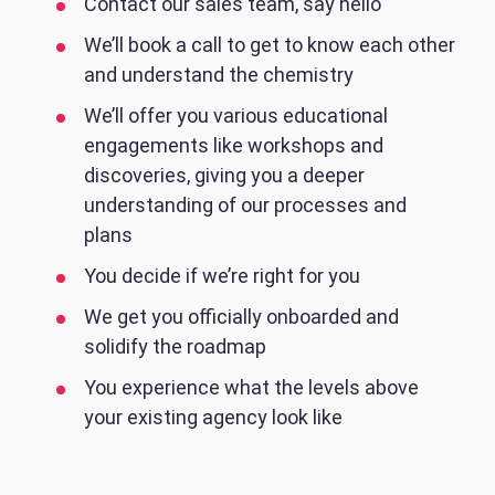
Contact our sales team, say hello
We’ll book a call to get to know each other
and understand the chemistry
We’ll offer you various educational
engagements like workshops and
discoveries, giving you a deeper
understanding of our processes and
plans
You decide if we’re right for you
We get you officially onboarded and
solidify the roadmap
You experience what the levels above
your existing agency look like