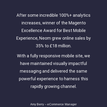
After some incredible 100%+ analytics
increases, winner of the Magento
Excellence Award for Best Mobile
Experience, Neom grew online sales by
35% to £18 million.
With a fully responsive mobile site, we
have maintained visually impactful
messaging and delivered the same
powerful experience to harness this
rapidly growing channel.
Amy Berry – eCommerce Manager