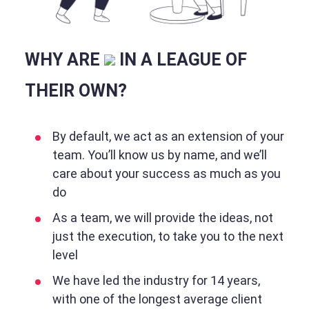
WHY ARE
IN A LEAGUE OF
THEIR OWN?
By default, we act as an extension of your
team. You’ll know us by name, and we’ll
care about your success as much as you
do
As a team, we will provide the ideas, not
just the execution, to take you to the next
level
We have led the industry for 14 years,
with one of the longest average client