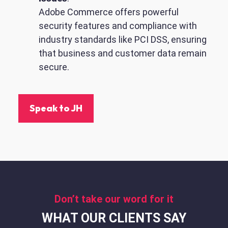
Adobe Commerce offers powerful
security features and compliance with
industry standards like PCI DSS, ensuring
that business and customer data remain
secure.
Speak to JH
Don’t take our word for it
WHAT OUR CLIENTS SAY