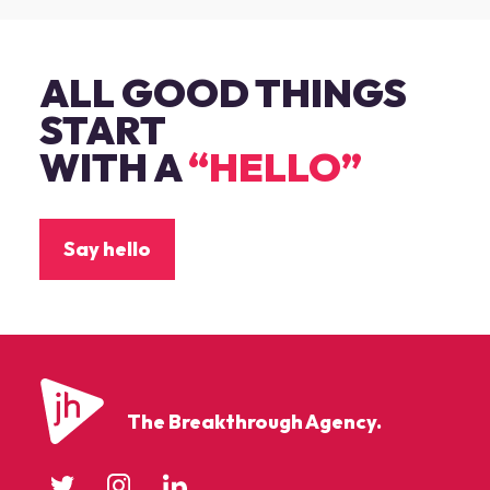
ALL GOOD THINGS
START
WITH A
“HELLO”
Say hello
The Breakthrough Agency.