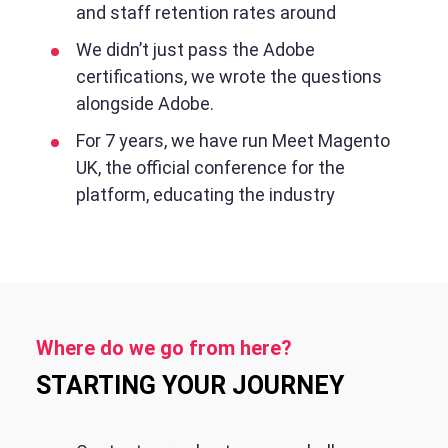
and staff retention rates around
We didn’t just pass the Adobe
certifications, we wrote the questions
alongside Adobe.
For 7 years, we have run Meet Magento
UK, the official conference for the
platform, educating the industry
Where do we go from here?
STARTING YOUR JOURNEY