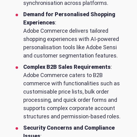
synchronisation across platforms.
Demand for Personalised Shopping
Experiences
:
Adobe Commerce delivers tailored
shopping experiences with AI-powered
personalisation tools like Adobe Sensi
and customer segmentation features.
Complex B2B Sales Requirements
:
Adobe Commerce caters to B2B
commerce with functionalities such as
customisable price lists, bulk order
processing, and quick order forms and
supports complex corporate account
structures and permission-based roles.
Security Concerns and Compliance
Issues
: