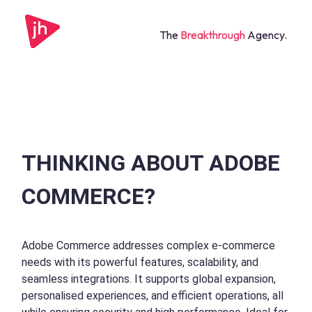
The
Breakthrough
Agency.
THINKING ABOUT ADOBE
COMMERCE?
Adobe Commerce addresses complex e-commerce
needs with its powerful features, scalability, and
seamless integrations. It supports global expansion,
personalised experiences, and efficient operations, all