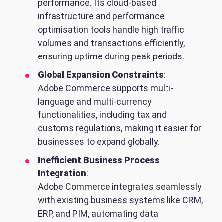
performance. Its cloud-based
infrastructure and performance
optimisation tools handle high traffic
volumes and transactions efficiently,
ensuring uptime during peak periods.
Global Expansion Constraints
:
Adobe Commerce supports multi-
language and multi-currency
functionalities, including tax and
customs regulations, making it easier for
businesses to expand globally.
Inefficient Business Process
Integration
:
Adobe Commerce integrates seamlessly
with existing business systems like CRM,
ERP, and PIM, automating data