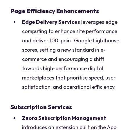
Page Efficiency Enhancements
Edge Delivery Services
leverages edge
computing to enhance site performance
and deliver 100-point Google Lighthouse
scores, setting a new standard in e-
commerce and encouraging a shift
towards high-performance digital
marketplaces that prioritise speed, user
satisfaction, and operational efficiency.
Subscription Services
Zuora Subscription Management
introduces an extension built on the App