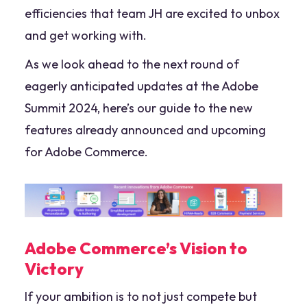
efficiencies that team JH are excited to unbox
and get working with.
As we look ahead to the next round of
eagerly anticipated updates at the Adobe
Summit 2024, here’s our guide to the new
features already announced and upcoming
for Adobe Commerce.
Adobe Commerce’s Vision to
Victory
If your ambition is to not just compete but