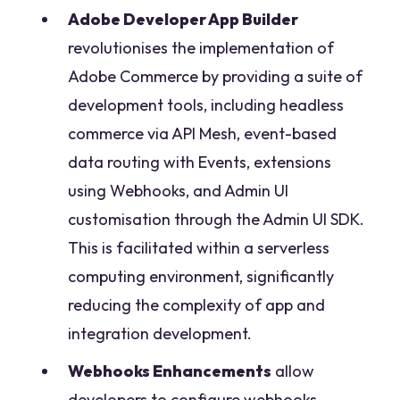
Adobe Developer App Builder
revolutionises the implementation of
Adobe Commerce by providing a suite of
development tools, including headless
commerce via API Mesh, event-based
data routing with Events, extensions
using Webhooks, and Admin UI
customisation through the Admin UI SDK.
This is facilitated within a serverless
computing environment, significantly
reducing the complexity of app and
integration development.
Webhooks Enhancements
allow
developers to configure webhooks