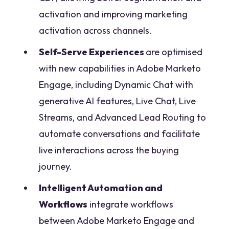
activation and improving marketing
activation across channels.
Self-Serve Experiences
are optimised
with new capabilities in Adobe Marketo
Engage, including Dynamic Chat with
generative AI features, Live Chat, Live
Streams, and Advanced Lead Routing to
automate conversations and facilitate
live interactions across the buying
journey.
Intelligent Automation and
Workflows
integrate workflows
between Adobe Marketo Engage and