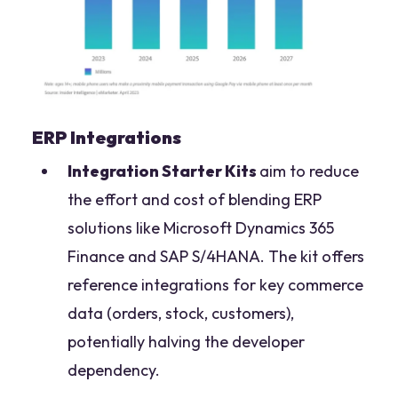
ERP Integrations
Integration Starter Kits
aim to reduce
the effort and cost of blending ERP
solutions like Microsoft Dynamics 365
Finance and SAP S/4HANA. The kit offers
reference integrations for key commerce
data (orders, stock, customers),
potentially halving the developer
dependency.