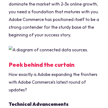
dominate the market with 2-3x online growth,
you need a foundation that matures with you.
Adobe Commerce has positioned itself to be a
strong contender for the sturdy base at the
beginning of your success story.
Peek behind the curtain
How exactly is Adobe expanding the frontiers
with Adobe Commerce’s latest round of
updates?
Technical Advancements