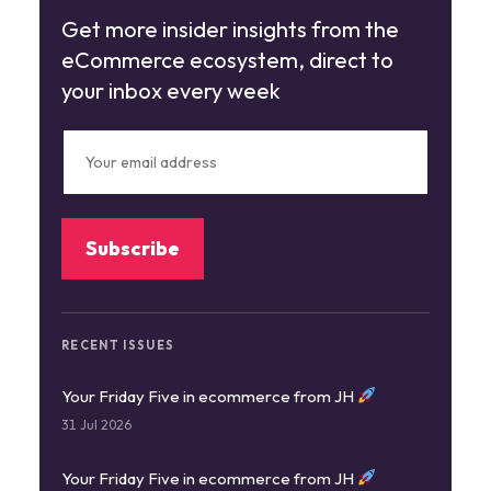
Get more insider insights from the
eCommerce ecosystem, direct to
your inbox every week
RECENT ISSUES
Your Friday Five in ecommerce from JH
31 Jul 2026
Your Friday Five in ecommerce from JH