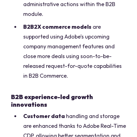
administrative actions within the B2B
module.
B2B2X commerce models
are
supported using Adobe’s upcoming
company management features and
close more deals using soon-to-be-
released request-for-quote capabilities
in B2B Commerce.
B2B experience-led growth
innovations
Customer data
handling and storage
are enhanced thanks to Adobe Real-Time
CDP, allowing better segmentation and