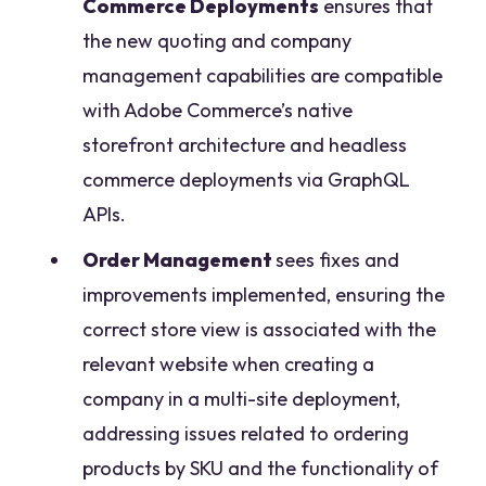
Commerce Deployments
ensures that
the new quoting and company
management capabilities are compatible
with Adobe Commerce’s native
storefront architecture and headless
commerce deployments via GraphQL
APIs.
Order Management
sees fixes and
improvements implemented, ensuring the
correct store view is associated with the
relevant website when creating a
company in a multi-site deployment,
addressing issues related to ordering
products by SKU and the functionality of