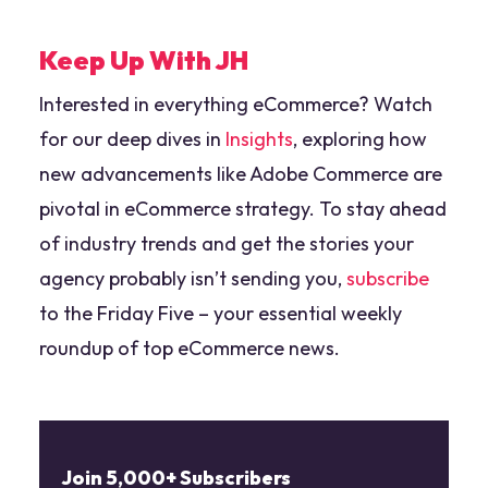
Keep Up With JH
Interested in everything eCommerce? Watch
for our deep dives in
Insights
, exploring how
new advancements like Adobe Commerce are
pivotal in eCommerce strategy. To stay ahead
of industry trends and get the stories your
agency probably isn’t sending you,
subscribe
to the Friday Five – your essential weekly
roundup of top eCommerce news.
Join 5,000+ Subscribers