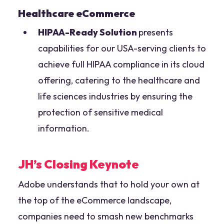
Healthcare eCommerce
HIPAA-Ready Solution
presents
capabilities for our USA-serving clients to
achieve full HIPAA compliance in its cloud
offering, catering to the healthcare and
life sciences industries by ensuring the
protection of sensitive medical
information.
JH’s Closing Keynote
Adobe understands that to hold your own at
the top of the eCommerce landscape,
companies need to smash new benchmarks