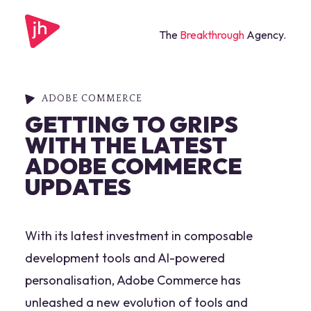
The
Breakthrough
Agency.
ADOBE COMMERCE
GETTING TO GRIPS
WITH THE LATEST
ADOBE COMMERCE
UPDATES
With its latest investment in composable
development tools and AI-powered
personalisation, Adobe Commerce has
unleashed a new evolution of tools and