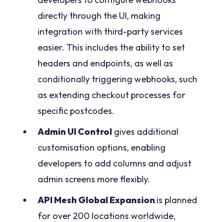
directly through the UI, making
integration with third-party services
easier. This includes the ability to set
headers and endpoints, as well as
conditionally triggering webhooks, such
as extending checkout processes for
specific postcodes.
Admin UI Control
gives additional
customisation options, enabling
developers to add columns and adjust
admin screens more flexibly.
API Mesh Global Expansion
is planned
for over 200 locations worldwide,