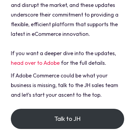
and disrupt the market, and these updates
underscore their commitment to providing a
flexible, efficient platform that supports the
latest in eCommerce innovation.
If you want a deeper dive into the updates,
head over to Adobe
for the full details.
If Adobe Commerce could be what your
business is missing, talk to the JH sales team
and let’s start your ascent to the top.
Talk to JH