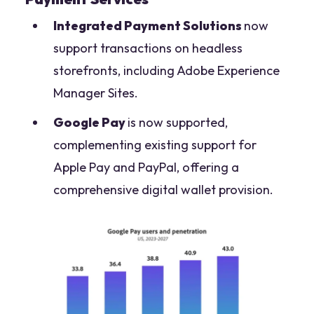
Integrated Payment Solutions
now
support transactions on headless
storefronts, including Adobe Experience
Manager Sites.
Google Pay
is now supported,
complementing existing support for
Apple Pay and PayPal, offering a
comprehensive digital wallet provision.