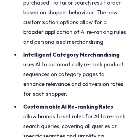
purchased” to tailor search result order
based on shopper behaviour. The new
customisation options allow for a
broader application of AI re-ranking rules
and personalised merchandising.
Intelligent Category Merchandising
uses AI to automatically re-rank product
sequences on category pages to
enhance relevance and conversion rates
for each shopper.
Customisable AI Re-ranking Rules
allow brands to set rules for AI to re-rank
search queries, covering all queries or
specific searches and simplifying