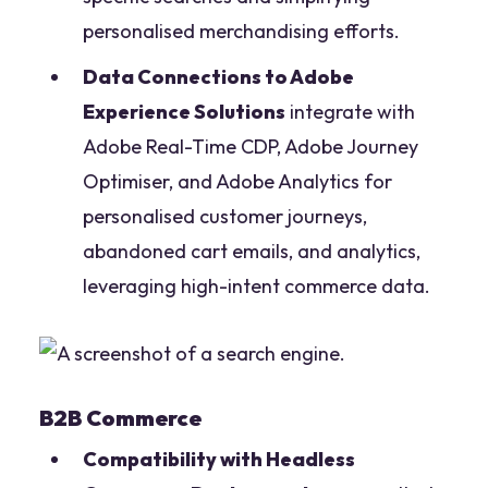
personalised merchandising efforts.
Data Connections to Adobe
Experience Solutions
integrate with
Adobe Real-Time CDP, Adobe Journey
Optimiser, and Adobe Analytics for
personalised customer journeys,
abandoned cart emails, and analytics,
leveraging high-intent commerce data.
B2B Commerce
Compatibility with Headless