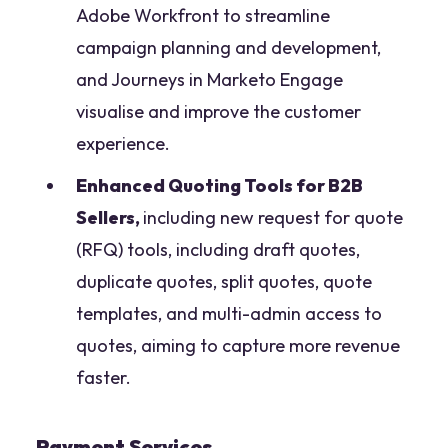
Adobe Workfront to streamline
campaign planning and development,
and Journeys in Marketo Engage
visualise and improve the customer
experience.
Enhanced Quoting Tools for B2B
Sellers,
including new request for quote
(RFQ) tools, including draft quotes,
duplicate quotes, split quotes, quote
templates, and multi-admin access to
quotes, aiming to capture more revenue
faster.
Payment Services