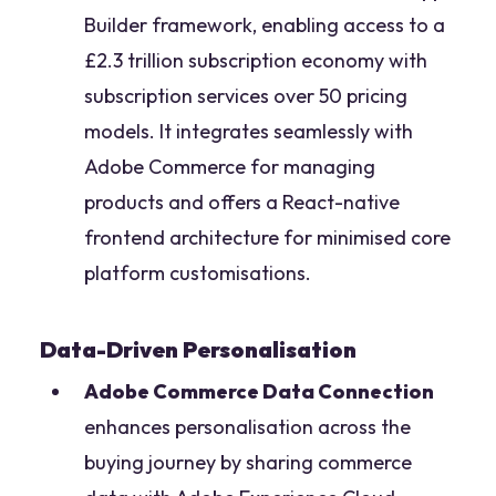
Builder framework, enabling access to a
£2.3 trillion subscription economy with
subscription services over 50 pricing
models. It integrates seamlessly with
Adobe Commerce for managing
products and offers a React-native
frontend architecture for minimised core
platform customisations.
Data-Driven Personalisation
Adobe Commerce Data Connection
enhances personalisation across the
buying journey by sharing commerce