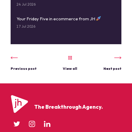
24 Jul 2026
Your Friday Five in ecommerce from JH
17 Jul 2026
Previous post
View all
Next post
The Breakthrough Agency.