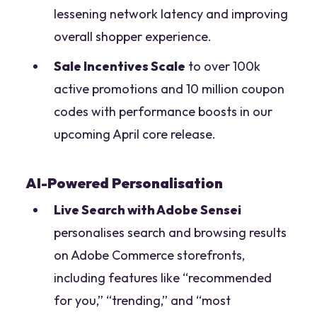
lessening network latency and improving
overall shopper experience.
Sale Incentives Scale
to over 100k
active promotions and 10 million coupon
codes with performance boosts in our
upcoming April core release.
AI-Powered Personalisation
Live Search with Adobe Sensei
personalises search and browsing results
on Adobe Commerce storefronts,
including features like “recommended
for you,” “trending,” and “most