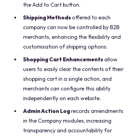
the Add to Cart button.
Shipping Methods
offered to each
company can now be controlled by B2B
merchants, enhancing the flexibility and
customisation of shipping options.
Shopping Cart Enhancements
allow
users to easily clear the contents of their
shopping cart in a single action, and
merchants can configure this ability
independently on each website.
Admin Action Log
records amendments
in the Company modules, increasing
transparency and accountability for