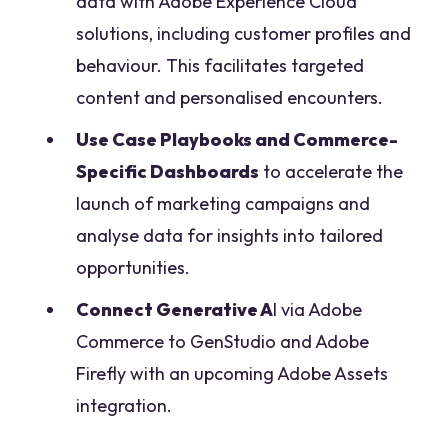
data with Adobe Experience Cloud
solutions, including customer profiles and
behaviour. This facilitates targeted
content and personalised encounters.
Use Case Playbooks and Commerce-
Specific Dashboards
to accelerate the
launch of marketing campaigns and
analyse data for insights into tailored
opportunities.
Connect Generative A
I via Adobe
Commerce to GenStudio and Adobe
Firefly with an upcoming Adobe Assets
integration.