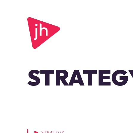
STRATEG
STRATEGY