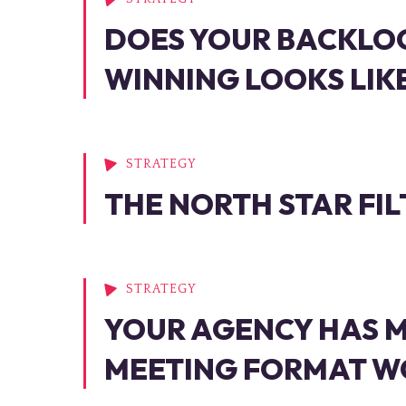
DOES YOUR BACKLO
WINNING LOOKS LIK
STRATEGY
THE NORTH STAR FIL
STRATEGY
YOUR AGENCY HAS M
MEETING FORMAT WO