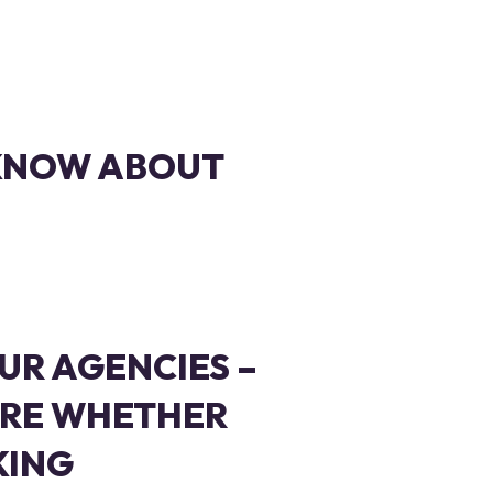
 KNOW ABOUT
UR AGENCIES –
RE WHETHER
KING