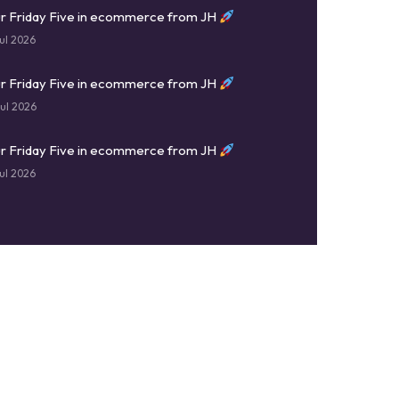
r Friday Five in ecommerce from JH
ul 2026
r Friday Five in ecommerce from JH
ul 2026
r Friday Five in ecommerce from JH
ul 2026