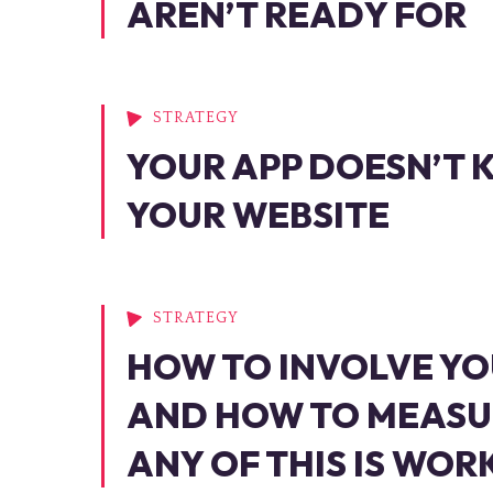
AREN’T READY FOR
STRATEGY
YOUR APP DOESN’T
YOUR WEBSITE
STRATEGY
HOW TO INVOLVE YO
AND HOW TO MEASU
ANY OF THIS IS WOR