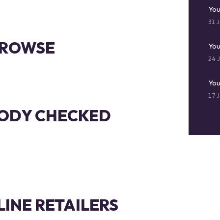
You
31 J
 BROWSE
You
24 J
You
17 J
ODY CHECKED
LINE RETAILERS