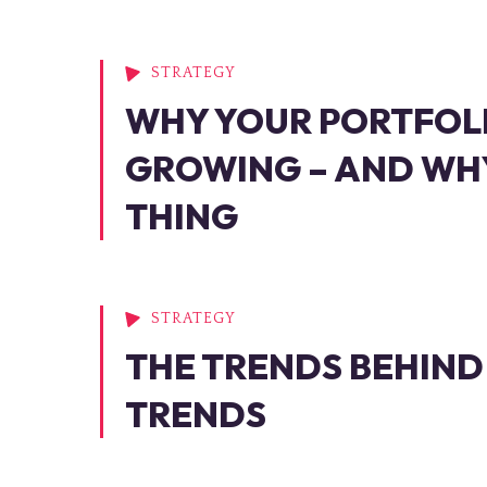
STRATEGY
WHY YOUR PORTFOL
GROWING – AND WHY
THING
STRATEGY
THE TRENDS BEHIND
TRENDS