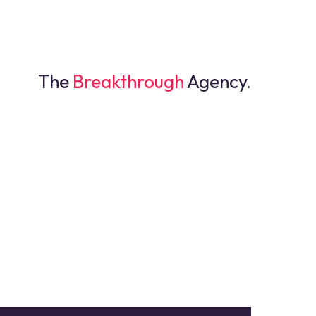
The
Breakthrough
Agency.