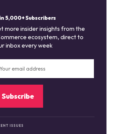
in 5,000+ Subscribers
t more insider insights from the
ommerce ecosystem, direct to
ur inbox every week
ENT ISSUES