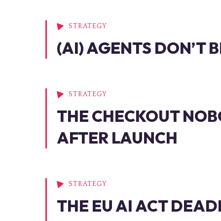
STRATEGY
(AI) AGENTS DON’T
STRATEGY
THE CHECKOUT NOB
AFTER LAUNCH
STRATEGY
THE EU AI ACT DEAD