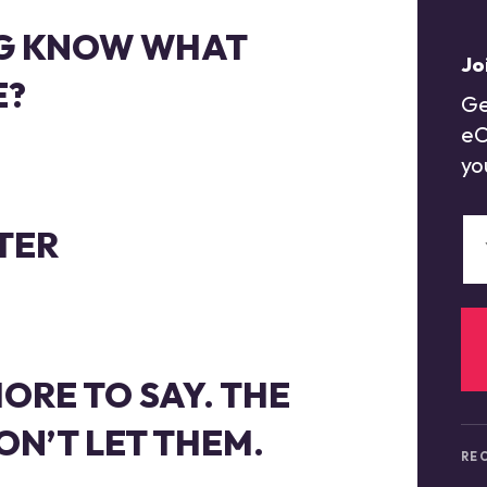
G KNOW WHAT
Jo
E?
Ge
eC
yo
TER
ORE TO SAY. THE
N’T LET THEM.
REC