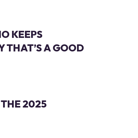
IO KEEPS
 THAT’S A GOOD
 THE 2025