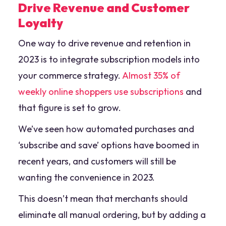
Drive Revenue and Customer
Loyalty
One way to drive revenue and retention in
2023 is to integrate subscription models into
your commerce strategy.
Almost 35% of
weekly online shoppers use subscriptions
and
that figure is set to grow.
We’ve seen how automated purchases and
‘subscribe and save’ options have boomed in
recent years, and customers will still be
wanting the convenience in 2023.
This doesn’t mean that merchants should
eliminate all manual ordering, but by adding a