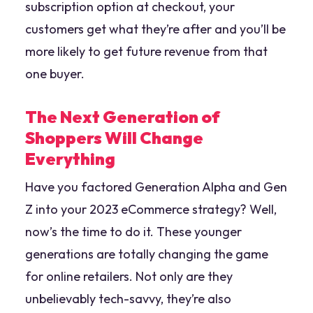
subscription option at checkout, your
customers get what they’re after and you’ll be
more likely to get future revenue from that
one buyer.
The Next Generation of
Shoppers Will Change
Everything
Have you factored Generation Alpha and Gen
Z into your 2023 eCommerce strategy? Well,
now’s the time to do it. These younger
generations are totally changing the game
for online retailers. Not only are they
unbelievably tech-savvy, they’re also