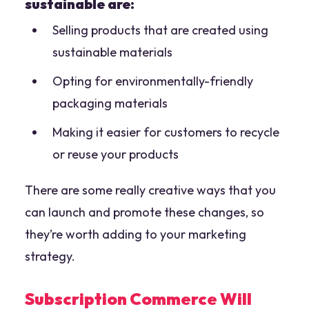
sustainable are:
Selling products that are created using
sustainable materials
Opting for environmentally-friendly
packaging materials
Making it easier for customers to recycle
or reuse your products
There are some really creative ways that you
can launch and promote these changes, so
they’re worth adding to your marketing
strategy.
Subscription Commerce Will