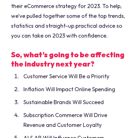
their eCommerce strategy for 2023. To help,
we’ve pulled together some of the top trends,
statistics and straight-up practical advice so
you can take on 2023 with confidence.
So, what’s going to be affecting
the industry next year?
Customer Service Will Be a Priority
Inflation Will Impact Online Spending
Sustainable Brands Will Succeed
Subscription Commerce Will Drive
Revenue and Customer Loyalty
AI & AR Will Influence Customers