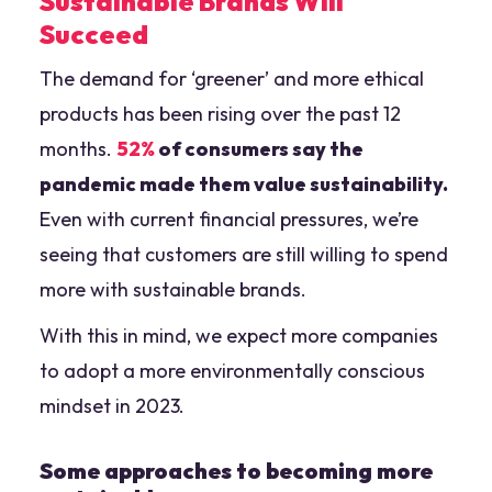
Sustainable Brands Will
Succeed
The demand for ‘greener’ and more ethical
products has been rising over the past 12
months.
52%
of consumers say the
pandemic made them value sustainability.
Even with current financial pressures, we’re
seeing that customers are still willing to spend
more with sustainable brands.
With this in mind, we expect more companies
to adopt a more environmentally conscious
mindset in 2023.
Some approaches to becoming more