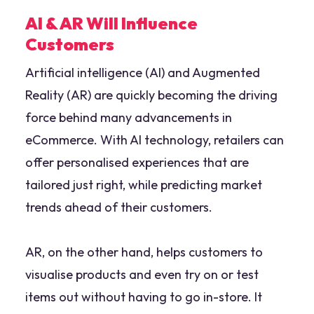
AI & AR Will Influence
Customers
Artificial intelligence (AI) and Augmented
Reality (AR) are quickly becoming the driving
force behind many advancements in
eCommerce. With AI technology, retailers can
offer personalised experiences that are
tailored just right, while predicting market
trends ahead of their customers.
AR, on the other hand, helps customers to
visualise products and even try on or test
items out without having to go in-store. It