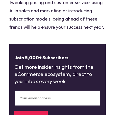
tweaking pricing and customer service, using
AI in sales and marketing or introducing
subscription models, being ahead of these
trends will help ensure your success next year.
Join 5,000+ Subscribers
Get more insider insights from the
eCommerce ecosystem, direct to
your inbox every week