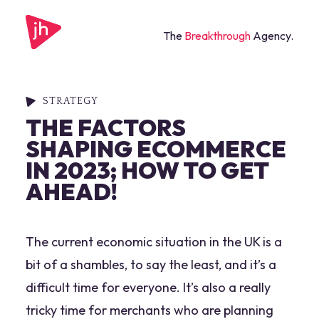
The
Breakthrough
Agency.
STRATEGY
THE FACTORS
SHAPING ECOMMERCE
IN 2023; HOW TO GET
AHEAD!
The current economic situation in the UK is a
bit of a shambles, to say the least, and it’s a
difficult time for everyone. It’s also a really
tricky time for merchants who are planning