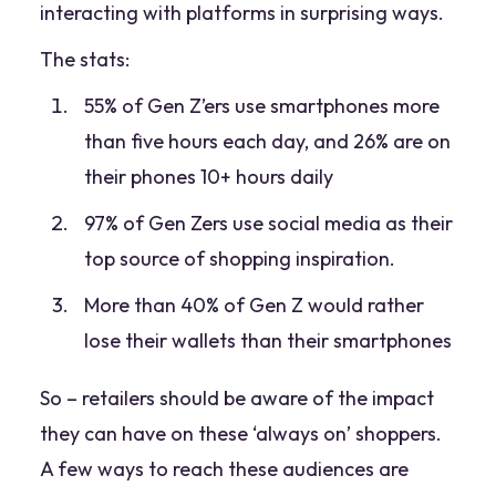
interacting with platforms in surprising ways.
The stats:
55% of Gen Z’ers use smartphones more
than five hours each day, and 26% are on
their phones 10+ hours daily
97% of Gen Zers use social media as their
top source of shopping inspiration.
More than 40% of Gen Z would rather
lose their wallets than their smartphones
So – retailers should be aware of the impact
they can have on these ‘always on’ shoppers.
A few ways to reach these audiences are