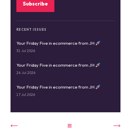
RECENT ISSUES
Your Friday Five in ecommerce from JH
31 Jul 2026
Your Friday Five in ecommerce from JH
24 Jul 2026
Your Friday Five in ecommerce from JH
17 Jul 2026