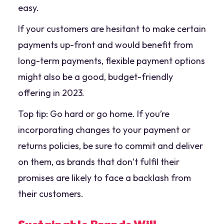
easy.
If your customers are hesitant to make certain
payments up-front and would benefit from
long-term payments, flexible payment options
might also be a good, budget-friendly
offering in 2023.
Top tip: Go hard or go home. If you’re
incorporating changes to your payment or
returns policies, be sure to commit and deliver
on them, as brands that don’t fulfil their
promises are likely to face a backlash from
their customers.