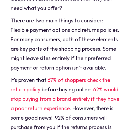
need what you offer?
There are two main things to consider:
Flexible payment options and returns policies.
For many consumers, both of these elements
are key parts of the shopping process. Some
might leave sites entirely if their preferred
payment or return option isn’t available.
It’s proven that
67% of shoppers check the
return policy
before buying online.
62% would
stop buying from a brand entirely if they have
a poor return experience
. However, there is
some good news! 92% of consumers will
purchase from you if the returns process is