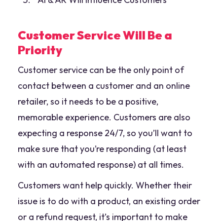
Customer Service Will Be a
Priority
Customer service can be the only point of
contact between a customer and an online
retailer, so it needs to be a positive,
memorable experience. Customers are also
expecting a response 24/7, so you’ll want to
make sure that you’re responding (at least
with an automated response) at all times.
Customers want help quickly. Whether their
issue is to do with a product, an existing order
or a refund request, it’s important to make