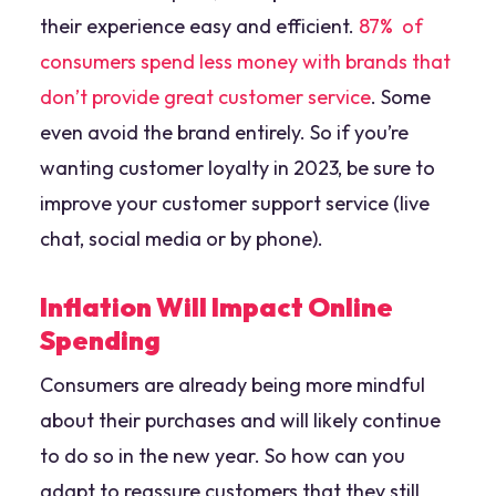
their experience easy and efficient.
87% of
consumers spend less money with brands that
don’t provide great customer service
. Some
even avoid the brand entirely. So if you’re
wanting customer loyalty in 2023, be sure to
improve your customer support service (live
chat, social media or by phone).
Inflation Will Impact Online
Spending
Consumers are already being more mindful
about their purchases and will likely continue
to do so in the new year. So how can you
adapt to reassure customers that they still