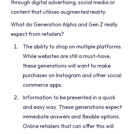
through digital advertising, social media or
content that utilises augmented reality.
What do Generation Alpha and Gen Z really
expect from retailers?
The ability to shop on multiple platforms.
While websites are still a must-have,
these generations will want to make
purchases on Instagram and other social
commerce apps.
Information to be presented in a quick
and easy way. These generations expect
immediate answers and flexible options.
Online retailers that can offer this will