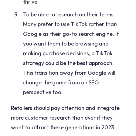
thrive.
To be able to research on their terms.
Many prefer to use TikTok rather than
Google as their go-to search engine. If
you want them to be browsing and
making purchase decisions, a TikTok
strategy could be the best approach.
This transition away from Google will
change the game from an SEO
perspective too!
Retailers should pay attention and integrate
more customer research than ever if they
want to attract these generations in 2023.