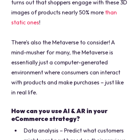
turns out that shoppers engage with these 3D
images of products nearly 50% more
than
static ones
!
There’s also the Metaverse to consider! A
mind-musher for many, the Metaverse is
essentially just a computer-generated
environment where consumers can interact
with products and make purchases – just like
in real life.
How can you use AI & AR in your
eCommerce strategy?
Data analysis – Predict what customers