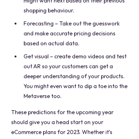
might want next based on their previous
shopping behaviour.
Forecasting – Take out the guesswork
and make accurate pricing decisions
based on actual data.
Get visual – create demo videos and test
out AR so your customers can get a
deeper understanding of your products.
You might even want to dip a toe into the
Metaverse too.
These predictions for the upcoming year
should give you a head start on your
eCommerce plans for 2023. Whether it’s