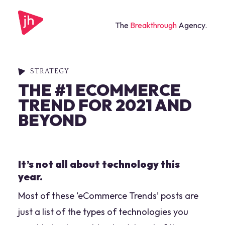
The
Breakthrough
Agency.
STRATEGY
THE #1 ECOMMERCE
TREND FOR 2021 AND
BEYOND
It’s not all about technology this
year.
Most of these ‘eCommerce Trends’ posts are
just a list of the types of technologies you