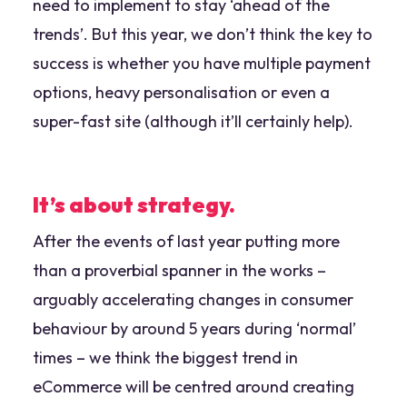
need to implement to stay ‘ahead of the
trends’. But this year, we don’t think the key to
success is whether you have multiple payment
options, heavy personalisation or even a
super-fast site (although it’ll certainly help).
It’s about strategy.
After the events of last year putting more
than a proverbial spanner in the works –
arguably accelerating changes in consumer
behaviour by around 5 years during ‘normal’
times – we think the biggest trend in
eCommerce will be centred around creating