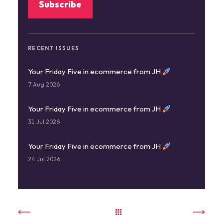
RECENT ISSUES
Your Friday Five in ecommerce from JH
7 Aug 2026
Your Friday Five in ecommerce from JH
31 Jul 2026
Your Friday Five in ecommerce from JH
24 Jul 2026