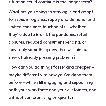
situation could continue in the longer term?
What are you doing to stay agile and adapt
to issues in logistics, supply and demand, and
limited consumer touchpoints – whether
they’re due to Brexit, the pandemic, retail
closures, reduced consumer spending, or
inevitably something new that will join our
slew of already pressing problems?
How can you do things faster and cheaper –
maybe differently to how you’ve done them
before – while still engaging and supporting
both your workforce and your customers, and
without compromising on quality?