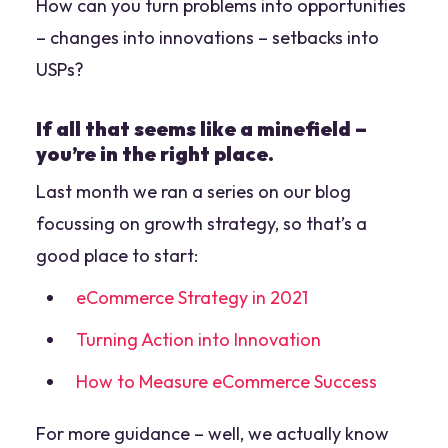
How can you turn problems into opportunities
– changes into innovations – setbacks into
USPs?
If all that seems like a minefield –
you’re in the right place.
Last month we ran a series on our blog
focussing on growth strategy, so that’s a
good place to start:
eCommerce Strategy in 2021
Turning Action into Innovation
How to Measure eCommerce Success
For more guidance – well, we actually know