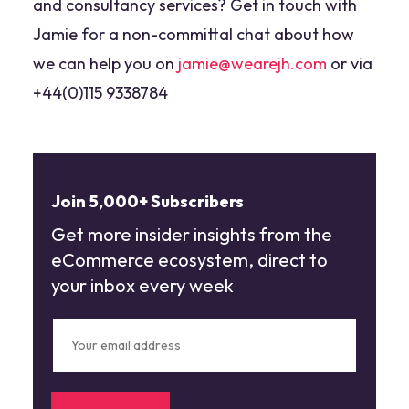
and consultancy services? Get in touch with
Jamie for a non-committal chat about how
we can help you on
jamie@wearejh.com
or via
+44(0)115 9338784
Join 5,000+ Subscribers
Get more insider insights from the
eCommerce ecosystem, direct to
your inbox every week