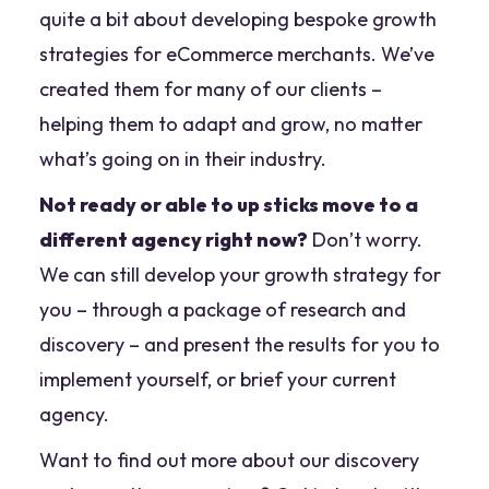
quite a bit about developing bespoke growth
strategies for eCommerce merchants. We’ve
created them for many of our clients –
helping them to adapt and grow, no matter
what’s going on in their industry.
Not ready or able to up sticks move to a
different agency right now?
Don’t worry.
We can still develop your growth strategy for
you – through a package of research and
discovery – and present the results for you to
implement yourself, or brief your current
agency.
Want to find out more about our discovery