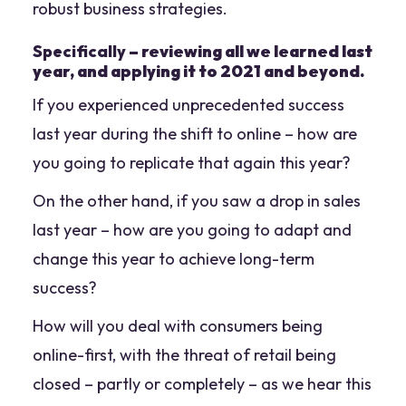
robust business strategies.
Specifically
– reviewing all we learned last
year, and applying it to 2021 and beyond.
If you experienced unprecedented success
last year during the shift to online – how are
you going to replicate that again this year?
On the other hand, if you saw a drop in sales
last year – how are you going to adapt and
change this year to achieve long-term
success?
How will you deal with consumers being
online-first, with the threat of retail being
closed – partly or completely – as we hear this